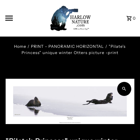
Skip to content
0
Home
/
PRINT - PANORAMIC HORIZONTAL
/
"Pilate's
Princess" unique winter Otters picture -print