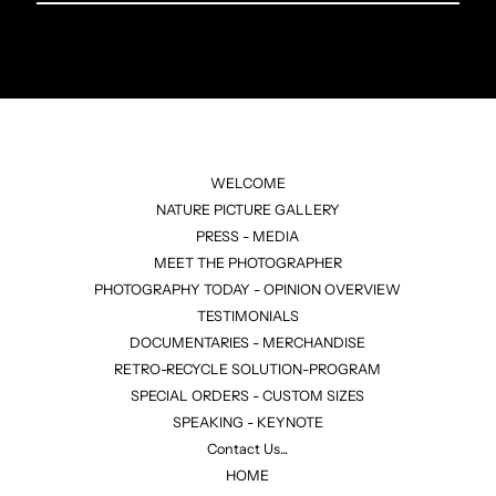
Email
Address
WELCOME
NATURE PICTURE GALLERY
PRESS - MEDIA
MEET THE PHOTOGRAPHER
PHOTOGRAPHY TODAY - OPINION OVERVIEW
TESTIMONIALS
DOCUMENTARIES - MERCHANDISE
RETRO-RECYCLE SOLUTION-PROGRAM
SPECIAL ORDERS - CUSTOM SIZES
SPEAKING - KEYNOTE
Contact Us...
HOME