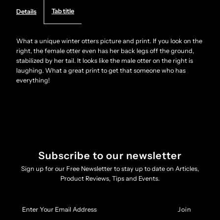
Tab title
Details
unique
unique
winter
winter
What a unique winter otters picture and print. If you look on the
right, the female otter even has her back legs off the ground,
stabilized by her tail. It looks like the male otter on the right is
Otters
Otters
laughing. What a great print to get that someone who has
everything!
picture
picture
-
-
print
print
Subscribe to our newsletter
Sign up for our Free Newsletter to stay up to date on Articles,
Product Reviews, Tips and Events.
Enter
Your